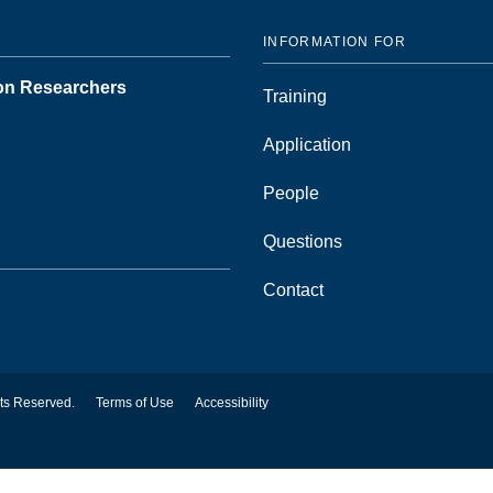
INFORMATION FOR
ion Researchers
Training
Application
People
Questions
Contact
hts Reserved.
Terms of Use
Accessibility