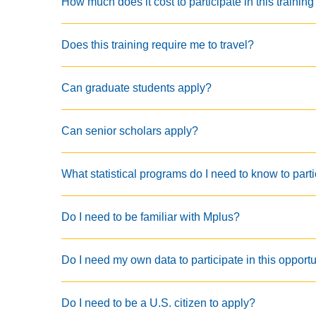
How much does it cost to participate in this training
Does this training require me to travel?
Can graduate students apply?
Can senior scholars apply?
What statistical programs do I need to know to parti
Do I need to be familiar with Mplus?
Do I need my own data to participate in this opport
Do I need to be a U.S. citizen to apply?