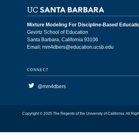
Mixture Modeling For Discipline-Based Educat
Gevirtz School of Education
Santa Barbara, California 93106
Email: mm4dbers@education.ucsb.edu
CONNECT
@mm4dbers
Copyright © 2025 The Regents of the University of California. All Rig