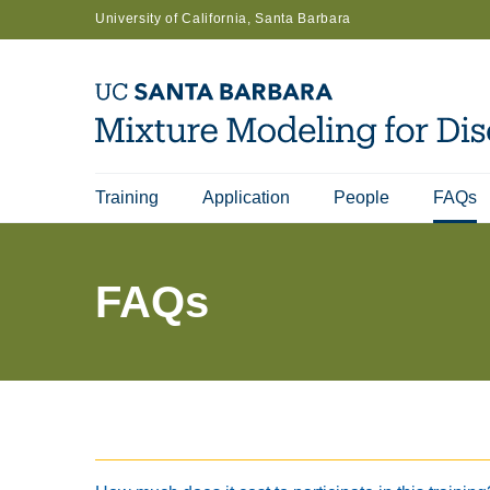
Skip
University of California, Santa Barbara
to
main
content
Training
Application
People
FAQs
Main
navigation
FAQs