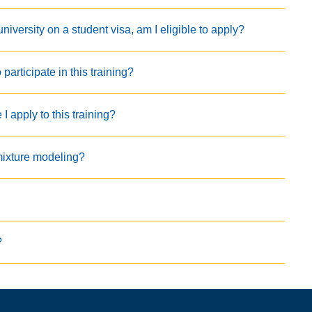
iversity on a student visa, am I eligible to apply?
articipate in this training?
 apply to this training?
mixture modeling?
?