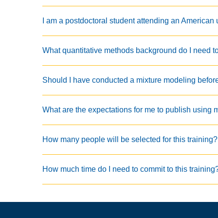
I am a postdoctoral student attending an American un
What quantitative methods background do I need to p
Should I have conducted a mixture modeling before I
What are the expectations for me to publish using 
How many people will be selected for this training?
How much time do I need to commit to this training