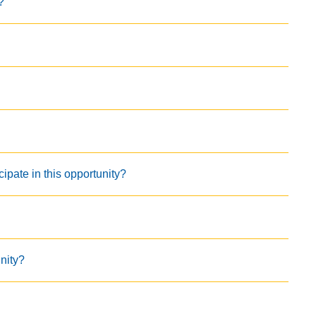
?
cipate in this opportunity?
unity?