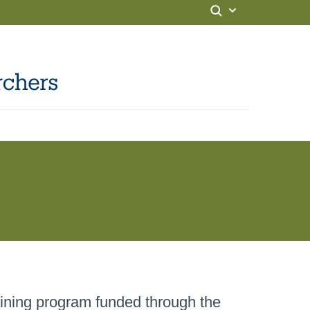
ining program funded through the