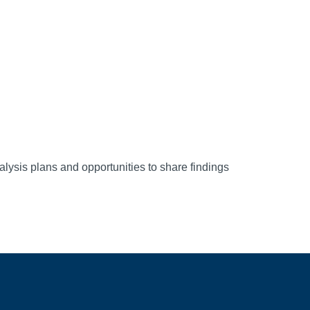
alysis plans and opportunities to share findings