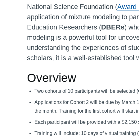
National Science Foundation (
Award
application of mixture modeling to par
Education Researchers (
DBERs
) wh
modeling is a powerful tool for uncov
understanding the experiences of st
scholars, it is a well-established tool
Overview
Two cohorts of 10 participants will be selected
Applications for Cohort 2 will be due by March 1,
the month. Training for the first cohort will start
Each participant will be provided with a $2,150 
Training will include: 10 days of virtual traini