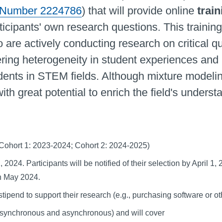
 Number 2224786
) that will provide online
train
ticipants' own research questions. This training
o are actively conducting research on critical 
ering heterogeneity in student experiences and 
udents in STEM fields. Although mixture mode
 with great potential to enrich the field's unde
 (Cohort 1: 2023-2024; Cohort 2: 2024-2025)
 2024. Participants will be notified of their selection by April 1
 in May 2024.
stipend to support their research (e.g., purchasing software or 
ng (synchronous and asynchronous) and will cover