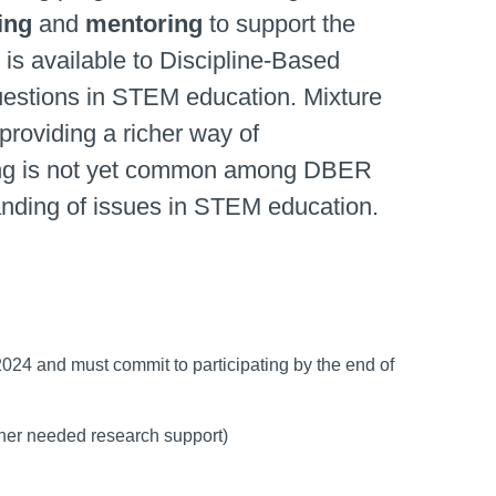
ing
and
mentoring
to support the
 is available to Discipline-Based
questions in STEM education. Mixture
providing a richer way of
ling is not yet common among DBER
rstanding of issues in STEM education.
, 2024 and must commit to participating by the end of
other needed research support)