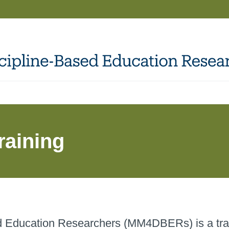
raining
ed Education Researchers (MM4DBERs) is a tra