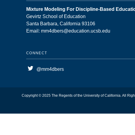
Mixture Modeling For Discipline-Based Educat
Gevirtz School of Education
Santa Barbara, California 93106
Email: mm4dbers@education.ucsb.edu
CONNECT
@mm4dbers
Copyright © 2025 The Regents of the University of California. All Rig