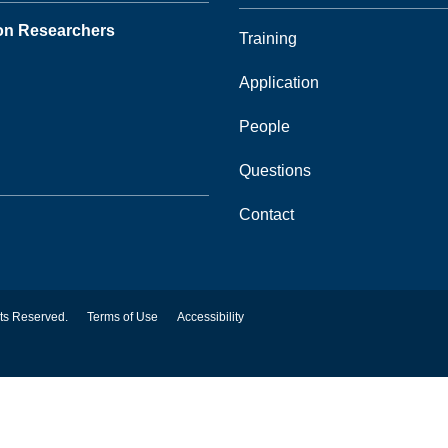
ion Researchers
Training
Application
People
Questions
Contact
hts Reserved.
Terms of Use
Accessibility