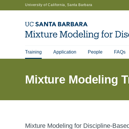
Skip
University of California, Santa Barbara
to
main
content
Training
Application
People
FAQs
Main
navigation
Mixture Modeling T
Mixture Modeling for Discipline-Bas