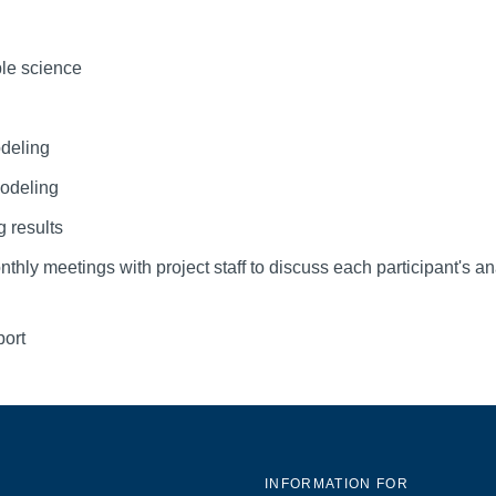
ble science
odeling
modeling
 results
hly meetings with project staff to discuss each participant's an
port
INFORMATION FOR