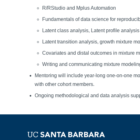
R/RStudio and Mplus Automation
Fundamentals of data science for reproduci
Latent class analysis, Latent profile analysis
Latent transition analysis, growth mixture m
Covariates and distal outcomes in mixture 
Writing and communicating mixture modeling
Mentoring will include year-long one-on-one mont
with other cohort members.
Ongoing methodological and data analysis sup