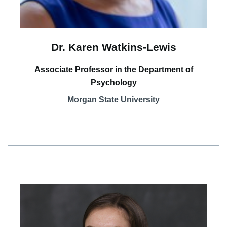
Dr. Karen Watkins-Lewis
Associate Professor in the Department of
Psychology
Morgan State University