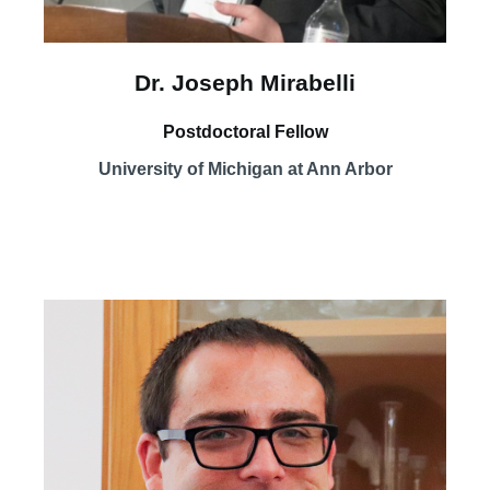
Dr. Joseph Mirabelli
Postdoctoral Fellow
University of Michigan at Ann Arbor