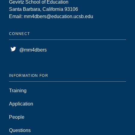
Gevirtz School of Education
Santa Barbara, California 93106
Email: mm4dbers@education.ucsb.edu
CONNECT
@mm4dbers
INFORMATION FOR
Training
Application
People
Questions