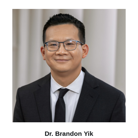
Dr. Brandon Yik