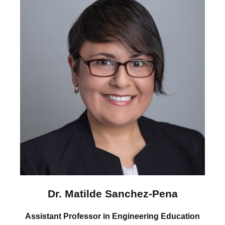
Dr. Matilde Sanchez-Pena
Assistant Professor in Engineering Education