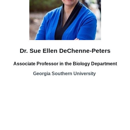
Dr. Sue Ellen DeChenne-Peters
Associate Professor in the Biology Department
Georgia Southern University