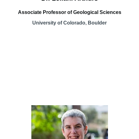
Associate Professor of Geological Sciences
University of Colorado, Boulder