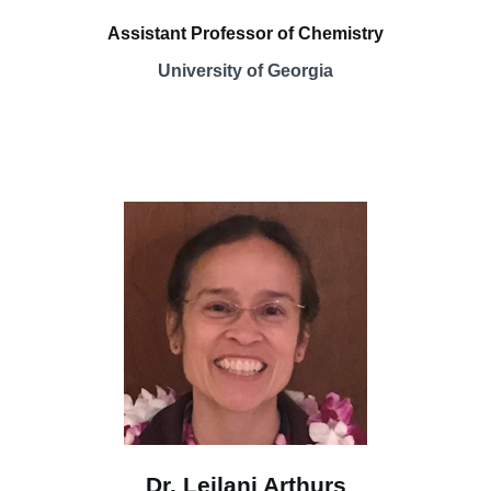
Assistant Professor of Chemistry
University of Georgia
Dr. Leilani Arthurs