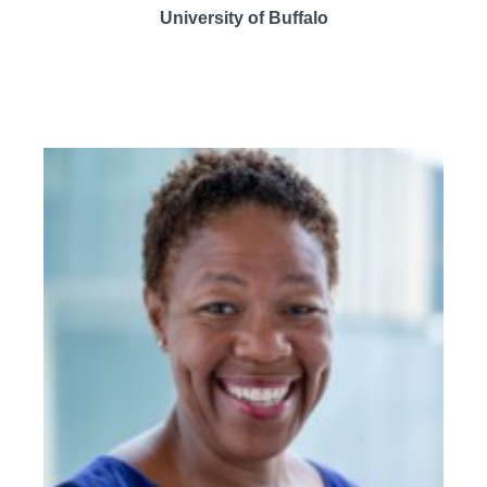
University of Buffalo