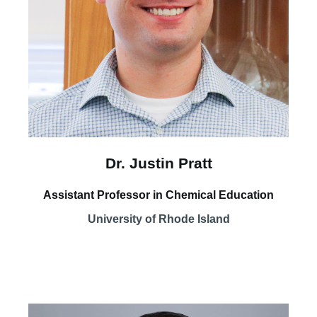
Dr. Justin Pratt
Assistant Professor in Chemical Education
University of Rhode Island