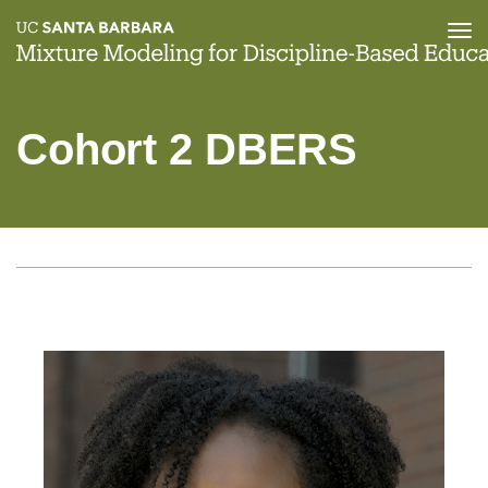
Tog
nav
Skip
to
main
Cohort 2 DBERS
content