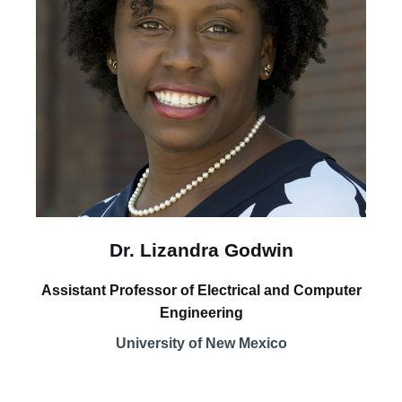
Dr. Lizandra Godwin
Assistant Professor of Electrical and Computer
Engineering
University of New Mexico