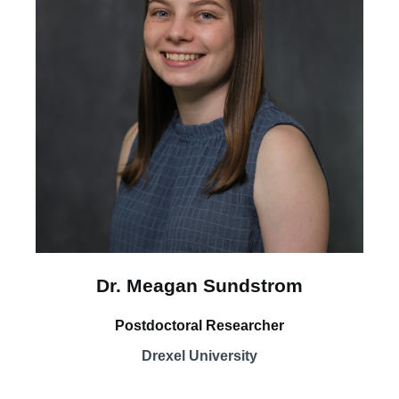
Dr. Meagan Sundstrom
Postdoctoral Researcher
Drexel University