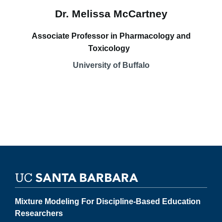
Dr. Melissa McCartney
Associate Professor in Pharmacology and
Toxicology
University of Buffalo
Mixture Modeling For Discipline-Based Education
Researchers